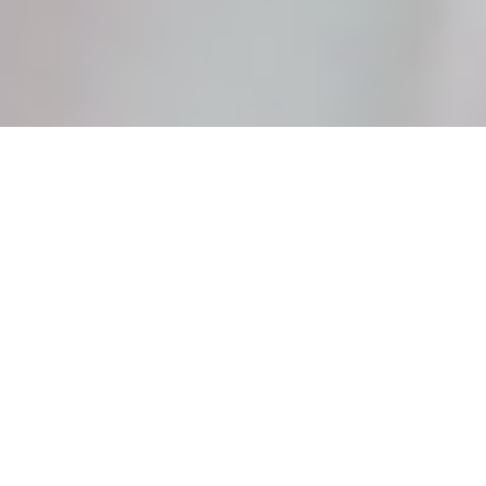
About kreative Station